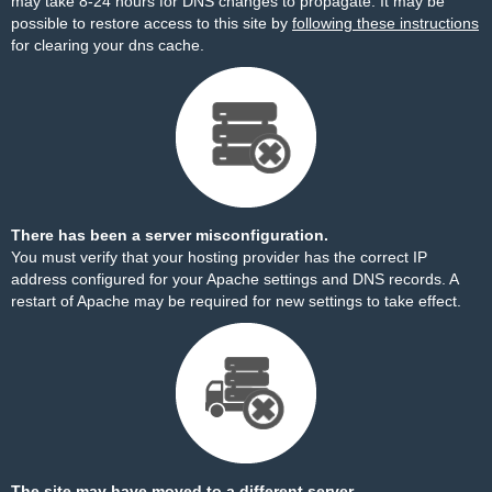
may take 8-24 hours for DNS changes to propagate. It may be
possible to restore access to this site by
following these instructions
for clearing your dns cache.
There has been a server misconfiguration.
You must verify that your hosting provider has the correct IP
address configured for your Apache settings and DNS records. A
restart of Apache may be required for new settings to take effect.
The site may have moved to a different server.