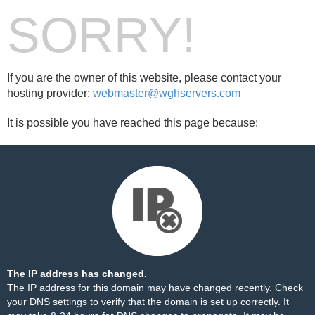
SORRY!
If you are the owner of this website, please contact your
hosting provider:
webmaster@wghservers.com
It is possible you have reached this page because:
The IP address has changed.
The IP address for this domain may have changed recently. Check
your DNS settings to verify that the domain is set up correctly. It